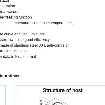
status
operation
final vacuum
re-freezing function
sample temperature, condenser temperature ,
ure curve and vacuum curve
sor, low noise,good efficiency
 made of stainless steel 304, anti-corrosion
corrosion , no leak
w data in Excel format
igurations