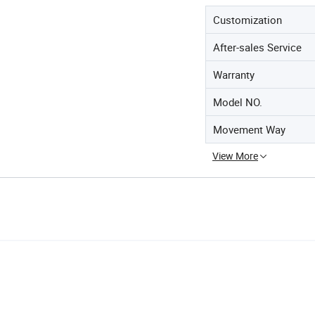
Customization
After-sales Service
Warranty
Model NO.
Movement Way
View More