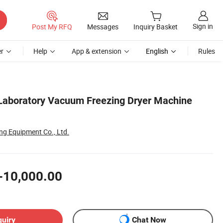
Sign in
Post My RFQ
Messages
Inquiry Basket
r
Help
App & extension
English
Rules
Laboratory Vacuum Freezing Dryer Machine
ong Equipment Co., Ltd.
-10,000.00
quiry
Chat Now