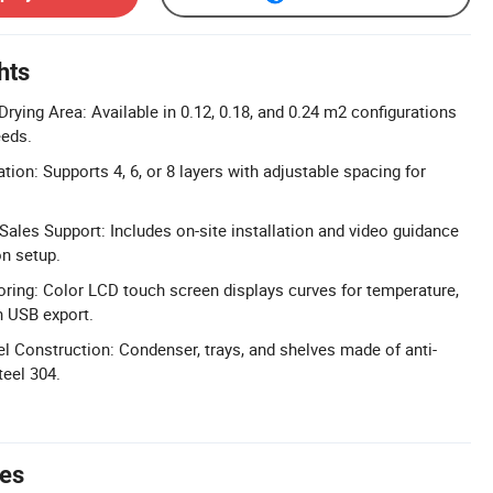
hts
rying Area: Available in 0.12, 0.18, and 0.24 m2 configurations
eeds.
ation: Supports 4, 6, or 8 layers with adjustable spacing for
ales Support: Includes on-site installation and video guidance
n setup.
ing: Color LCD touch screen displays curves for temperature,
h USB export.
el Construction: Condenser, trays, and shelves made of anti-
teel 304.
tes