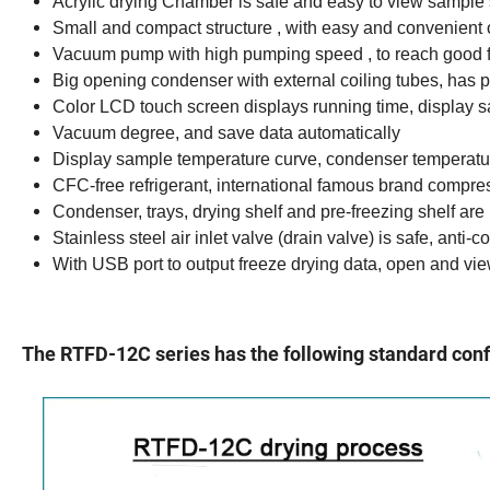
Acrylic drying Chamber is safe and easy to view sample 
Small and compact structure , with easy and convenient 
Vacuum pump with high pumping speed , to reach good 
Big opening condenser with external coiling tubes, has p
Color LCD touch screen displays running time, display 
Vacuum degree, and save data automatically
Display sample temperature curve, condenser temperat
CFC-free refrigerant, international famous brand compres
Condenser, trays, drying shelf and pre-freezing shelf are
Stainless steel air inlet valve (drain valve) is safe, anti-
With USB port to output freeze drying data, open and vie
The RTFD-12C series has the following standard conf