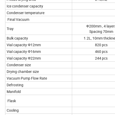
Ice condenser capacity
Condenser temperature
Final Vacuum
Ф200mm , 4 layer
Tray
Spacing 70mm
Bulk capacity
1.2L, 10mm thickn
Vial capacity Φ12mm
820 pcs
Vial capacity Φ16mm
460 pcs
Vial capacity Φ22mm
244 pcs
Condenser size
Drying chamber size
Vacuum Pump Flow Rate
Defrosting
Manifold
Flask
Cooling