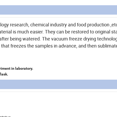
logy research, chemical industry and food production ,etc
terial is much easier. They can be restored to original st
s after being watered. The vacuum freeze drying technolo
od that freezes the samples in advance, and then sublimate
iment in laboratory.
flask.