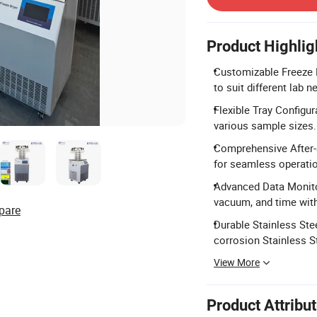
Product Highlig
Customizable Freeze D
to suit different lab n
Flexible Tray Configur
various sample sizes.
Comprehensive After-S
for seamless operatio
Advanced Data Monitor
vacuum, and time wit
pare
Durable Stainless Ste
corrosion Stainless S
View More
Product Attribu