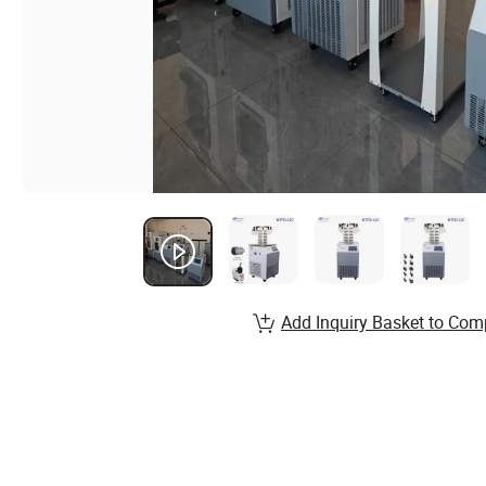
Add Inquiry Basket to Com