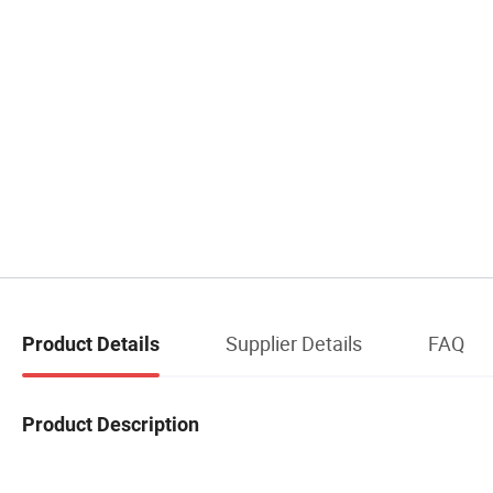
Supplier Details
FAQ
Product Details
Product Description