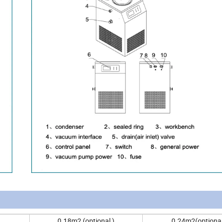
0.18m2 (optional )
0.24m2(optional