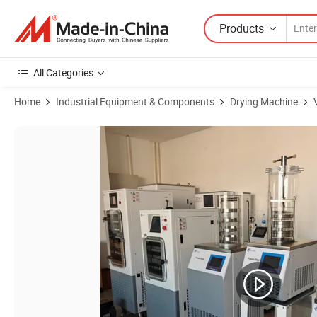
Products
All Categories
Home
Industrial Equipment & Components
Drying Machine
Product Images of More Functional Laboratory Vacuum Freezing Dr