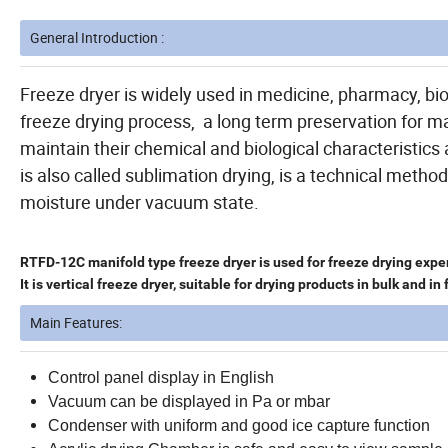
General Introduction :
Freeze dryer is widely used in medicine, pharmacy, bio
freeze drying process, a long term preservation for ma
maintain their chemical and biological characteristic
is also called sublimation drying, is a technical meth
moisture under vacuum state.
RTFD-12C manifold type freeze dryer is used for freeze drying exper
It is vertical freeze dryer, suitable for drying products in bulk and in 
Main Features:
Control panel display in English
Vacuum can be displayed in Pa or mbar
Condenser with uniform and good ice capture function