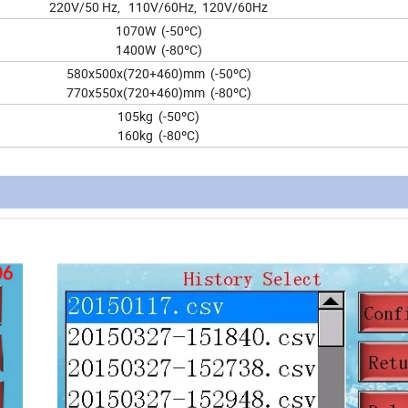
220V/50 Hz, 110V/60Hz, 120V/60Hz
1070W (-50ºC)
1400W (-80ºC)
580x500x(720+460)mm (-50ºC)
770x550x(720+460)mm (-80ºC)
105kg (-50ºC)
160kg (-80ºC)