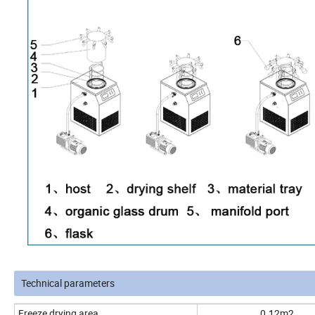
Technical parameters
Freeze drying area
0.12m2