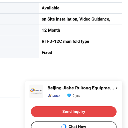
Available
on Site Installation, Video Guidance,
12 Month
RTFD-12C manifold type
Fixed
Beijing Jiahe Ruitong Equipment Co., Ltd.
9 yrs
Send Inquiry
Chat Now