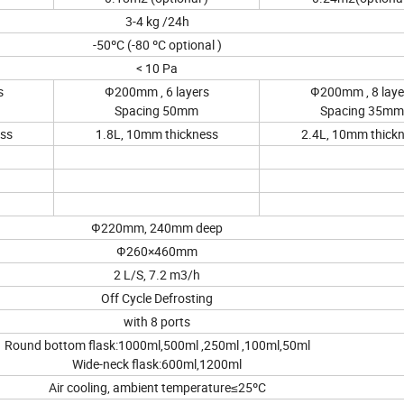
3-4 kg /24h
-50ºC (-80 ºC optional )
< 10 Pa
s
Ф200mm , 6 layers
Ф200mm , 8 laye
Spacing 50mm
Spacing 35mm
ess
1.8L, 10mm thickness
2.4L, 10mm thick
Ф220mm, 240mm deep
Ф260×460mm
2 L/S, 7.2 m3/h
Off Cycle Defrosting
with 8 ports
Round bottom flask:1000ml,500ml ,250ml ,100ml,50ml
Wide-neck flask:600ml,1200ml
Air cooling, ambient temperature≤25ºC