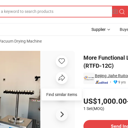
Supplier
Buye
Vacuum Drying Machine
yer Machine (RTFD-12C)
More Functional 
(RTFD-12C)
Beijing Jiahe Ruit
9 yrs
Pricing
Find similar items
US$1,000.00
1 Set(MOQ)
Contact Supplier
Send In