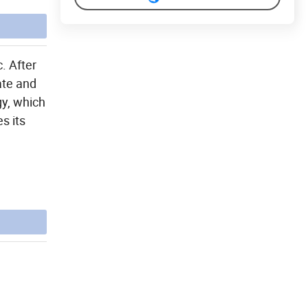
. After
ate and
gy, which
s its