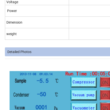
Voltage
Power
Dimension
weight
Detailed Photos