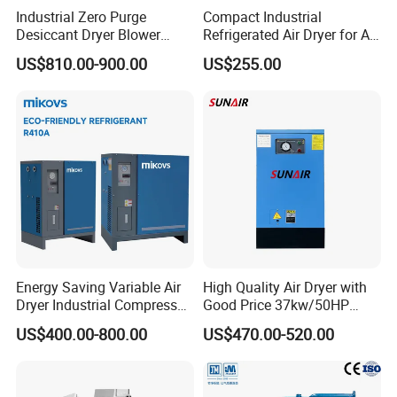
Industrial Zero Purge
Compact Industrial
Desiccant Dryer Blower
Refrigerated Air Dryer for Air
Purge Adsorption Dryer
Compressor 1-3m³
US$810.00-900.00
US$255.00
System Using Activated
Alumina Molecular Sieve
Energy Saving Variable Air
High Quality Air Dryer with
Dryer Industrial Compressed
Good Price 37kw/50HP
Gas Dryer Refrigerant Air
Refrigerated Industrial Air
US$400.00-800.00
US$470.00-520.00
Dryer Suitable for 7 to 16
Dryer for Industrial Air Dryer
Bar Air Compressor