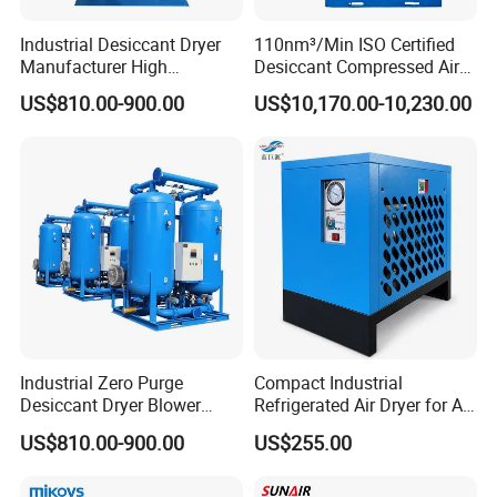
Industrial Desiccant Dryer
110nm³/Min ISO Certified
Manufacturer High
Desiccant Compressed Air
Efficiency -70°C PDP Twin
Dryer
US$810.00-900.00
US$10,170.00-10,230.00
Tower Adsorption
Compressed Air Dryer
System
Industrial Zero Purge
Compact Industrial
Desiccant Dryer Blower
Refrigerated Air Dryer for Air
Purge Adsorption Dryer
Compressor 1-3m³
US$810.00-900.00
US$255.00
System Using Activated
Alumina Molecular Sieve