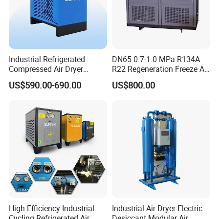
How to choose a freeze dryer
Industrial Refrigerated
DN65 0.7-1.0 MPa R134A
Compressed Air Dryer
R22 Regeneration Freeze Air
System High Efficiency Air
Cooling Industrial
US$590.00-690.00
US$800.00
Compressor Dryer
Refrigerated Compressed
Refrigeration Air Cooling
Air Dryer for Food
Dehumidifier
Pharmaceutical Biogas
High Efficiency Industrial
Industrial Air Dryer Electric
Cycling Refrigerated Air
Desiccant Modular Air