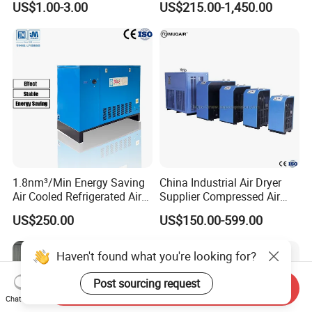
US$1.00-3.00
US$215.00-1,450.00
Dryer Cartridge Construction
Compressed Air Processing
Machinery Oil Fuel
Hydraulic Filter Spare Parts
1.8nm³/Min Energy Saving
China Industrial Air Dryer
Air Cooled Refrigerated Air
Supplier Compressed Air
Dryer CE Certified Industrial
Dryer 60cfm-1000cfm Water
US$250.00
US$150.00-599.00
Dryer
Cooled Refrigerated Air
Dryer for Screw Compressor
Haven't found what you're looking for?
Post sourcing request
Send Inquiry
Chat Now