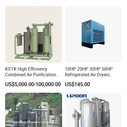
KSTK High Efficiency
10HP 20HP 30HP 50HP
Combined Air Purification
Refrigerated Air Dryers
Dryer Unit
Refrigerant Gas R22 R134A
US$5,000.00-100,000.00
US$145.00
Vacuum pumps