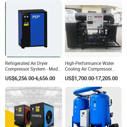
Air Dryer for Pharmaceutical
Refrigerated Air Dryer
High-Performance Water
Compressor System - Model
Cooling Air Compressor
Pfd2100A, Flow Rate 35.0
Dryer for Indonesia
US$6,256.00-6,656.00
US$1,700.00-17,205.00
Nm³ /Min, Weight 270 Kg