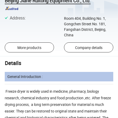
Beijing Jiahe Ruitong Equipment Co., Ltd.
Address
:
Room 404, Building No. 1,
Gongchen Street No. 181,
Fangshan District, Beijing,
China
More products
Company details
Details
General Introduction :
Freeze dryer is widely used in medicine, pharmacy, biology
research, chemical industry and food production ,etc. After freeze
drying process, a long term preservation for material is much
easier. They can be restored to original state and maintain their
chemical and biological characteristics after being watered. The