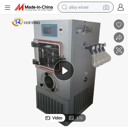
alloy wheel
farm tractor
earbud
perfume
reagent
human hair wig
electric scooter
smart phone
Video
1
/
6