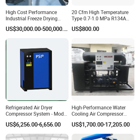
High Cost Performance
20 Cfm High Temperature
Industrial Freeze Drying
Type 0.7-1.0 MPa R134A
Equipment for Fruits,
Regeneration Freeze Screw
US$30,000.00-500,000.00
US$800.00
Vegetables
Water Cooling Industrial
Refrigerated Compressed
Air Dryer for Pharmaceutical
Refrigerated Air Dryer
High-Performance Water
Compressor System - Model
Cooling Air Compressor
Pfd2100A, Flow Rate 35.0
Dryer for Indonesia
US$6,256.00-6,656.00
US$1,700.00-17,205.00
Nm³ /Min, Weight 270 Kg