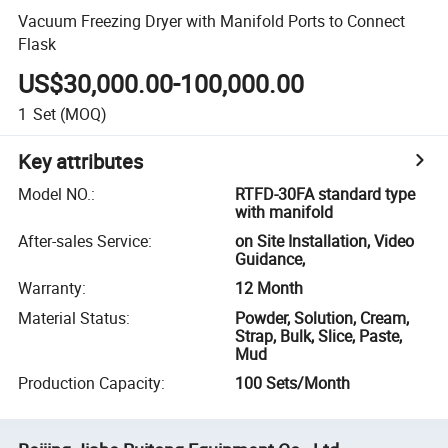
Vacuum Freezing Dryer with Manifold Ports to Connect
Flask
US$30,000.00-100,000.00
1
Set
(MOQ)
Key attributes
Model NO.
:
RTFD-30FA standard type
with manifold
After-sales Service
:
on Site Installation, Video
Guidance,
Warranty
:
12 Month
Material Status
:
Powder, Solution, Cream,
Strap, Bulk, Slice, Paste,
Mud
Production Capacity
:
100 Sets/Month