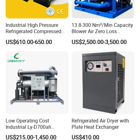
Industrial High Pressure
13.8-300 Nm³/Min Capacity
Refrigerated Compressed
Blower Air Zero Loss
Air Dryer Stainless Steel
Adsorption Air Dryer System
US$610.00-650.00
US$2,500.00-3,500.00
Plate Heat Exchanger
System
Low Operating Cost
Refrigerated Air Dryer with
Industrial Ly-D700ah
Plate Heat Exchanger
Refrigerated Air Dryer for
US$215.00-1,450.00
US$410.00
Large Factory Daily Use