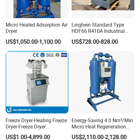
Micro Heated Adsorption Air
Linghein Standard Type
Dryer
HDF66 R410A Industrial
Freeze Adsorption Dryer
US$1,050.00-1,100.00
US$728.00-828.00
Freeze Dryer-Heating Freeze
Energy-Saving 4.0 Nm³/Min
Dryer-Freeze Dryer
Micro Heat Regeneration
Equipment
Adsorption Compressed Air
US$1.00-4,899.00
US$2,110.00-2,128.00
Dryer Automotive