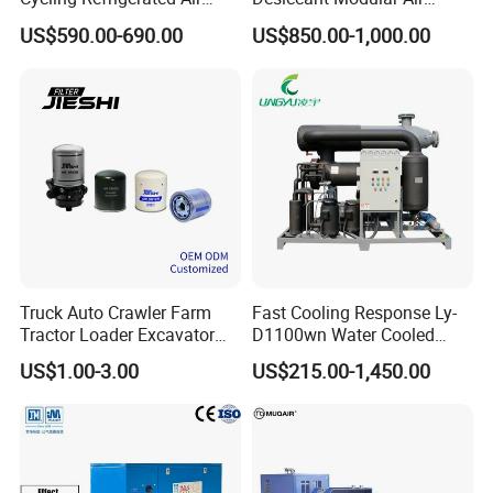
Dryer System Energy Saving
Compressed Dryer for
US$590.00-690.00
US$850.00-1,000.00
Compressed Air Treatment
Compressor
Price and Quotation
Package : plywood case for shipping by sea , by air
Truck Auto Crawler Farm
Fast Cooling Response Ly-
Tractor Loader Excavator
D1100wn Water Cooled
Brake Pneumatic System Air
Refrigerated Air Dryer for
US$1.00-3.00
US$215.00-1,450.00
Dryer Cartridge Construction
Compressed Air Processing
Machinery Oil Fuel
Hydraulic Filter Spare Parts