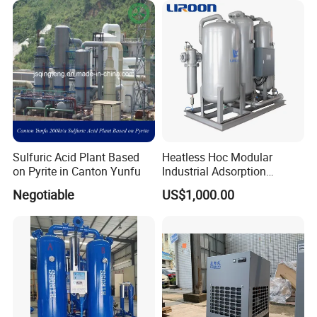
Sulfuric Acid Plant Based
Heatless Hoc Modular
on Pyrite in Canton Yunfu
Industrial Adsorption
Desiccant Air Compressed
Negotiable
US$1,000.00
Dryer