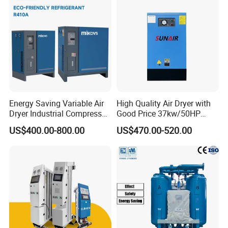
Energy Saving Variable Air
High Quality Air Dryer with
Dryer Industrial Compressed
Good Price 37kw/50HP
Gas Dryer Refrigerant Air
Refrigerated Industrial Air
US$400.00-800.00
US$470.00-520.00
Dryer Suitable for 7 to 16
Dryer for Industrial Air Dryer
Bar Air Compressor