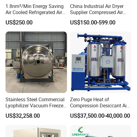
1.8nm³/Min Energy Saving
China Industrial Air Dryer
flask specification
round bottom flask : 1000ml, 500ml, 250ml, 100ml, 50ml
Air Cooled Refrigerated Air
Supplier Compressed Air
wide-neck flask : 1200ml, 600ml
Dryer CE Certified Industrial
Dryer 60cfm-1000cfm Water
US$250.00
US$150.00-599.00
Voltage
220V/50 Hz, 110V/60Hz, 120V/60Hz
Dryer
Cooled Refrigerated Air
Dryer for Screw Compressor
Power
4500W
Defrosting
Off Cycle Defrosting
Style of press
N/A
Dimension
920×780×1350mm
Weight
430 kg
Options
Stainless Steel Commercial
Zero Puge Heat of
Data recorder
Lyophilizer Vacuum Freeze
Compression Desiccant Air
Vacuum control valve
Dryer/Drying Machine for
Dryer for Oil-Free Air
Intake backfilling filter
US$32,258.00
US$37,500.00-40,000.00
Drying Fruits
Compressor
Air inlet filter for pump
/Seafood/Instant Food
Soup
Eutectic point test device