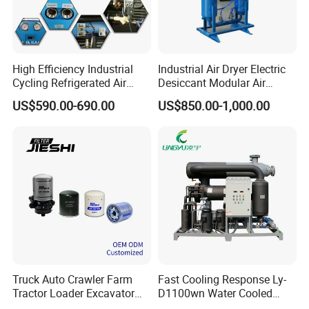
High Efficiency Industrial
Industrial Air Dryer Electric
Cycling Refrigerated Air
Desiccant Modular Air
Dryer System Energy Saving
Compressed Dryer for
US$590.00-690.00
US$850.00-1,000.00
Compressed Air Treatment
Compressor
Price and Quotation
Truck Auto Crawler Farm
Fast Cooling Response Ly-
Tractor Loader Excavator
D1100wn Water Cooled
Brake Pneumatic System Air
Refrigerated Air Dryer for