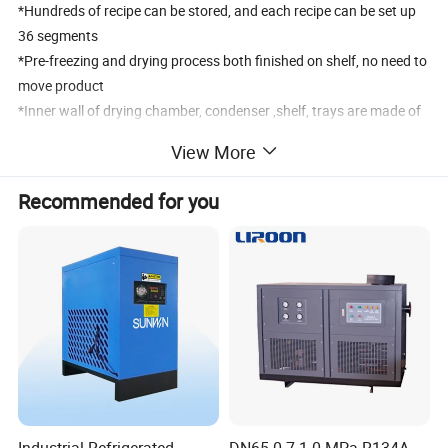
*Hundreds of recipe can be stored, and each recipe can be set up
36 segments
*Pre-freezing and drying process both finished on shelf, no need to
move product
*Inner wall of drying chamber, condenser ,shelf, trays are made of
stainless steel 304
View More
*Multilevel password protection for login,effectively prevent illegal
operation
Recommended for you
*The user level and password can be set up, and the operation
management can be divided
*Colorless, transparent acrylic door ,user can observe the whole
process of freeze-drying
*With inert gas inflation valve, filling the inert gas after drying can
keep products longer
*CFC-free refrigerant, international famous brand compressor, low
noise,good efficiency
*Special PLC control system for freeze-drying machine, with high
reliability and stability
Industrial Refrigerated
DN65 0.7-1.0 MPa R134A