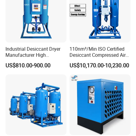
Industrial Desiccant Dryer
110nm³/Min ISO Certified
Manufacturer High
Desiccant Compressed Air
Efficiency -70°C PDP Twin
Dryer
US$810.00-900.00
US$10,170.00-10,230.00
Tower Adsorption
Compressed Air Dryer
System