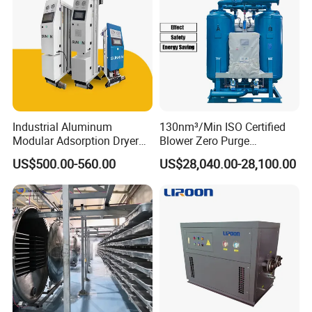
Industrial Aluminum
130nm³/Min ISO Certified
Modular Adsorption Dryer
Blower Zero Purge
Compact Desiccant Dryer
Adsorption Air Dryer for
US$500.00-560.00
US$28,040.00-28,100.00
Heatless Point-of-Use
Compressed Air
Modular Dryer Compressed
Air System