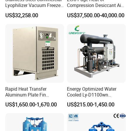
Lyophilizer Vacuum Freeze
Compression Desiccant Air
Dryer/Drying Machine for
Dryer for Oil-Free Air
US$32,258.00
US$37,500.00-40,000.00
Drying Fruits
Compressor
/Seafood/Instant Food
Soup
Rapid Heat Transfer
Energy Optimized Water
Aluminum Plate Fin
Cooled Ly-D1100wn
Refrigerated Air Dryer for
Industrial Refrigerated Air
US$1,650.00-1,670.00
US$215.00-1,450.00
Compressed Air
Dryer for Compressed Air
Lines