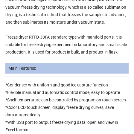
vacuum freeze drying technology, which is also called sublimation
drying, is a technical method that freezes the samples in advance,
and then sublimates its moisture under vacuum state.
Freeze dryer RTFD-30FA standard type with manifold ports, it is
suitable for freeze-drying experiment in laboratory and small scale
production. It is used for product in bulk, and product in flask
Main Features:
*Condenser with uniform and good ice capture function
*Flexible manual and automatic control mode, easy to operate
*Shelf temperature can be controlled by program on touch screen
*Color LCD touch screen, display freeze drying curves, save
data automatically
*With USB port to output freeze drying data, open and view in
Excel format