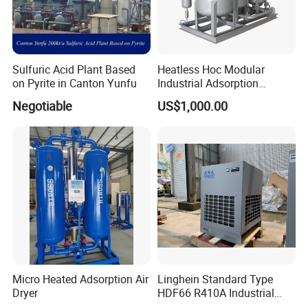
Sulfuric Acid Plant Based
Heatless Hoc Modular
on Pyrite in Canton Yunfu
Industrial Adsorption
Desiccant Air Compressed
Negotiable
US$1,000.00
Dryer
Micro Heated Adsorption Air
Linghein Standard Type
Dryer
HDF66 R410A Industrial
Freeze Adsorption Dryer