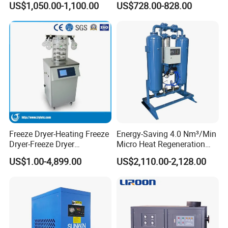
US$1,050.00-1,100.00
US$728.00-828.00
Freeze Dryer-Heating Freeze
Energy-Saving 4.0 Nm³/Min
Dryer-Freeze Dryer
Micro Heat Regeneration
Equipment
Adsorption Compressed Air
US$1.00-4,899.00
US$2,110.00-2,128.00
Dryer Automotive
Manufacturing