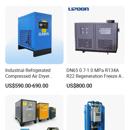
Manufacturing
Industrial Refrigerated
DN65 0.7-1.0 MPa R134A
Compressed Air Dryer
R22 Regeneration Freeze Air
System High Efficiency Air
Cooling Industrial
US$590.00-690.00
US$800.00
Compressor Dryer
Refrigerated Compressed
Refrigeration Air Cooling
Air Dryer for Food
Dehumidifier
Pharmaceutical Biogas