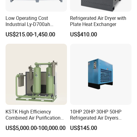
Low Operating Cost
Refrigerated Air Dryer with
Industrial Ly-D700ah
Plate Heat Exchanger
Refrigerated Air Dryer for
US$215.00-1,450.00
US$410.00
Large Factory Daily Use
KSTK High Efficiency
10HP 20HP 30HP 50HP
Combined Air Purification
Refrigerated Air Dryers
Dryer Unit
Refrigerant Gas R22 R134A
US$5,000.00-100,000.00
US$145.00