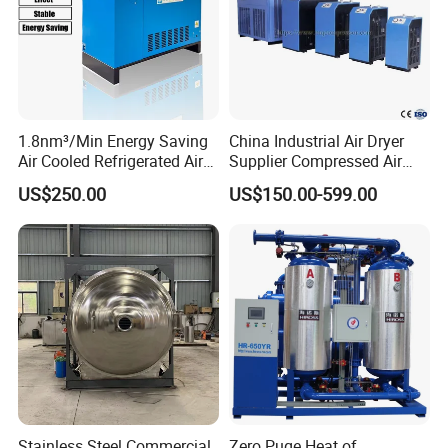
More products
1.8nm³/Min Energy Saving
China Industrial Air Dryer
Air Cooled Refrigerated Air
Supplier Compressed Air
Dryer CE Certified Industrial
Dryer 60cfm-1000cfm Water
US$250.00
US$150.00-599.00
Dryer
Cooled Refrigerated Air
Dryer for Screw Compressor
Stainless Steel Commercial
Zero Puge Heat of