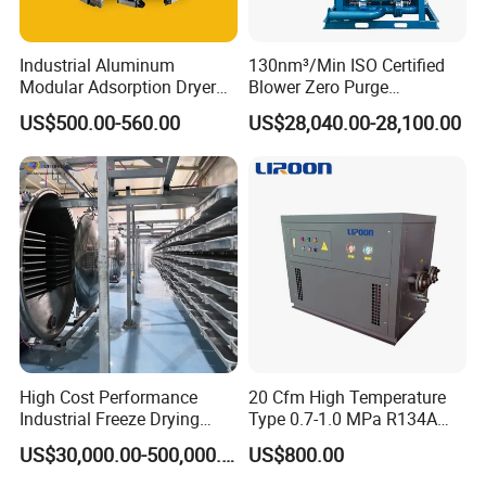
Industrial Aluminum
130nm³/Min ISO Certified
Modular Adsorption Dryer
Blower Zero Purge
Compact Desiccant Dryer
Adsorption Air Dryer for
US$500.00-560.00
US$28,040.00-28,100.00
Heatless Point-of-Use
Compressed Air
Modular Dryer Compressed
Air System
High Cost Performance
20 Cfm High Temperature
Industrial Freeze Drying
Type 0.7-1.0 MPa R134A
Equipment for Fruits,
Regeneration Freeze Screw
US$30,000.00-500,000.00
US$800.00
Vegetables
Water Cooling Industrial
Refrigerated Compressed